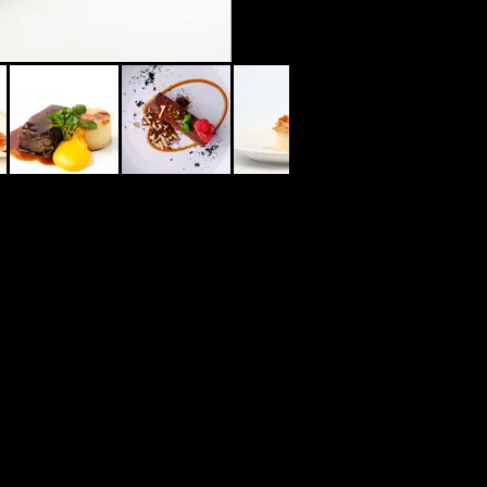
02 9546 5953
12 MERRIMAN ST KYLE BAY NSW 2221
www.thekylebay.com.au
www.jaaks.com.au