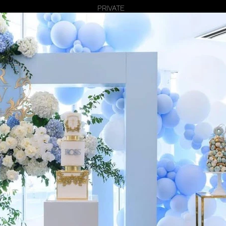
PRIVATE