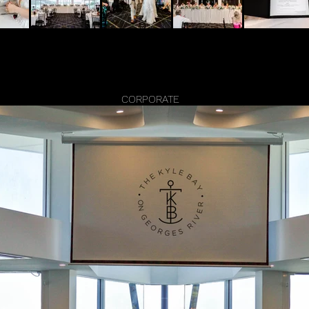
CORPORATE