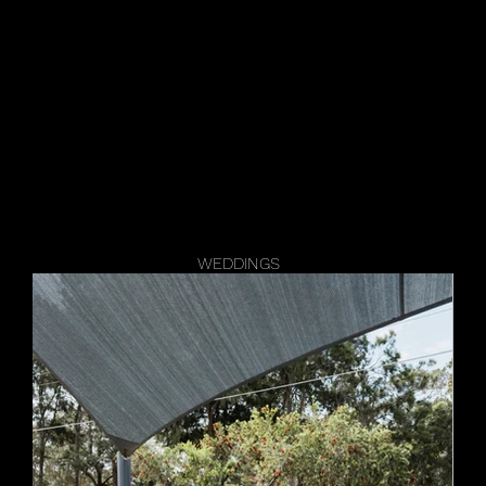
Events
Spaces
News
Galler
WEDDINGS