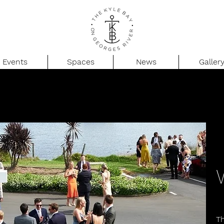
Events
Spaces
News
Galler
T