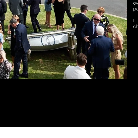
ov
p
It
ch