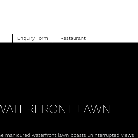
y
Enquiry Form
Restaurant
WATERFRONT LAWN
he manicured waterfront lawn boasts uninterrupted views