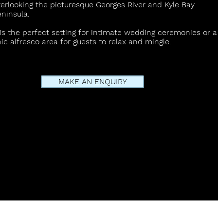
erlooking the picturesque Georges River and Kyle Bay
eninsula.
 is the perfect setting for intimate wedding ceremonies or a
ic alfresco area for guests to relax and mingle.
MAKE AN ENQUIRY