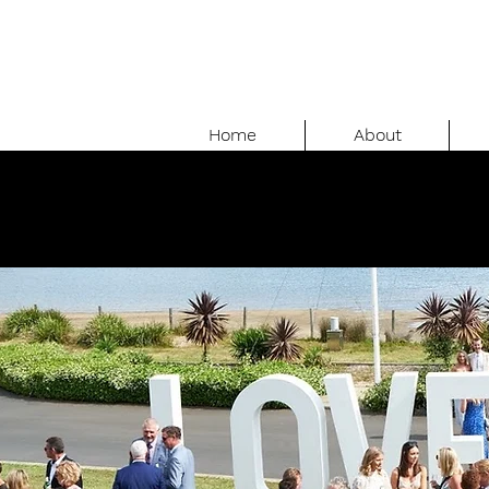
Home
About