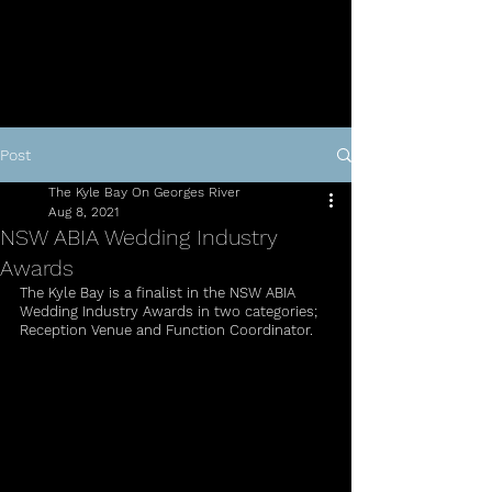
Post
The Kyle Bay On Georges River
Aug 8, 2021
NSW ABIA Wedding Industry
Awards
The Kyle Bay is a finalist in the NSW ABIA 
Wedding Industry Awards in two categories;
Reception Venue and Function Coordinator.